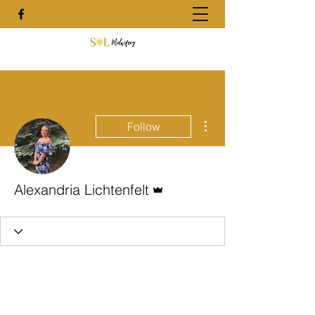
More actions
Follow
Admin
Alexandria Lichtenfelt