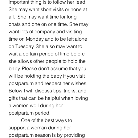
important thing is to follow her lead. 
She may want short visits or none at 
all.  She may want time for long 
chats and one on one time. She may 
want lots of company and visiting 
time on Monday and to be left alone 
on Tuesday. She also may want to 
wait a certain period of time before 
she allows other people to hold the 
baby. Please don't assume that you 
will be holding the baby if you visit 
postpartum and respect her wishes.  
Below I will discuss tips, tricks, and 
gifts that can be helpful when loving 
a women well during her 
postpartum period. 
	One of the best ways to 
support a woman during her 
postpartum season is by providing 