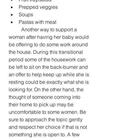
Prepped veggies 
Soups 
Pastas with meat 
	Another way to support a 
woman after having her baby would 
be offering to do some work around 
the house. During this transitional 
period some of the housework can 
be left to sit on the back-burner and 
an offer to help keep up while she is 
resting could be exactly what she is 
looking for. On the other hand, the 
thought of someone coming into 
their home to pick up may be 
uncomfortable to some women. Be 
sure to approach the topic gently 
and respect her choice if that is not 
something she is open to. A few 