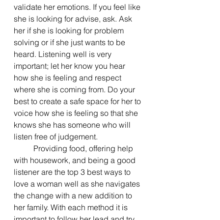
validate her emotions. If you feel like 
she is looking for advise, ask. Ask 
her if she is looking for problem 
solving or if she just wants to be 
heard. Listening well is very 
important; let her know you hear 
how she is feeling and respect 
where she is coming from. Do your 
best to create a safe space for her to 
voice how she is feeling so that she 
knows she has someone who will 
listen free of judgement.
	Providing food, offering help 
with housework, and being a good 
listener are the top 3 best ways to 
love a woman well as she navigates 
the change with a new addition to 
her family. With each method it is 
important to follow her lead and try 