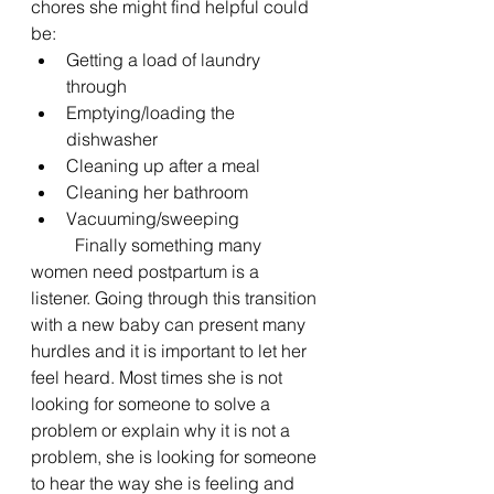
chores she might find helpful could 
be:
Getting a load of laundry 
through
Emptying/loading the 
dishwasher
Cleaning up after a meal
Cleaning her bathroom
Vacuuming/sweeping
	Finally something many 
women need postpartum is a 
listener. Going through this transition 
with a new baby can present many 
hurdles and it is important to let her 
feel heard. Most times she is not 
looking for someone to solve a 
problem or explain why it is not a 
problem, she is looking for someone 
to hear the way she is feeling and 