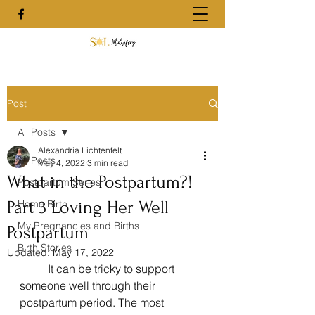
Post
All Posts
Alexandria Lichtenfelt
All Posts
May 4, 2022
3 min read
What in the Postpartum?!
Postpartum Series
Part 3 Loving Her Well
Home Birth
My Pregnancies and Births
Postpartum
Birth Stories
Updated:
May 17, 2022
	It can be tricky to support 
someone well through their 
postpartum period. The most 