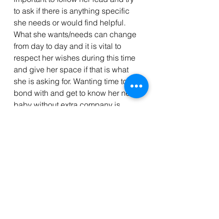
to ask if there is anything specific 
she needs or would find helpful. 
What she wants/needs can change 
from day to day and it is vital to 
respect her wishes during this time 
and give her space if that is what 
she is asking for. Wanting time to 
bond with and get to know her new 
baby without extra company is 
completely normal. Keep in mind 
that each woman is different and 
has a varrying idea of what she 
wants postpartum to look like.  