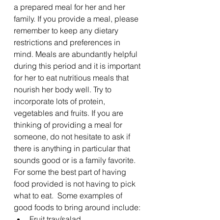
a prepared meal for her and her 
family. If you provide a meal, please 
remember to keep any dietary 
restrictions and preferences in 
mind. Meals are abundantly helpful 
during this period and it is important 
for her to eat nutritious meals that 
nourish her body well. Try to 
incorporate lots of protein, 
vegetables and fruits. If you are 
thinking of providing a meal for 
someone, do not hesitate to ask if 
there is anything in particular that 
sounds good or is a family favorite. 
For some the best part of having 
food provided is not having to pick 
what to eat.  Some examples of 
good foods to bring around include:
Fruit tray/salad 