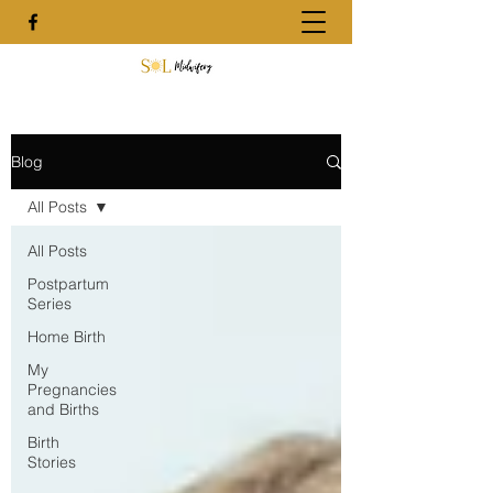
Blog
All Posts
All Posts
Postpartum
Series
Home Birth
My
Pregnancies
and Births
Birth
Stories